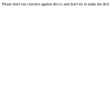
Please don't run crawlers against dict.cc and don't try to make the dict