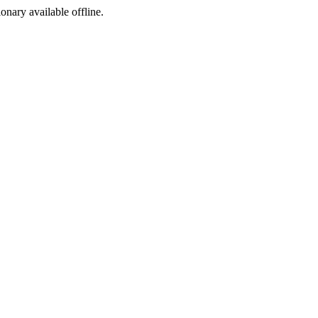
ionary available offline.